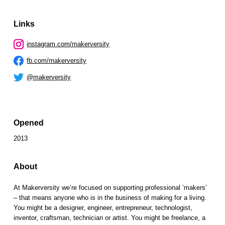
Links
instagram.com/makerversity
fb.com/makerversity
@makerversity
Opened
2013
About
At Makerversity we’re focused on supporting professional ‘makers’
– that means anyone who is in the business of making for a living.
You might be a designer, engineer, entrepreneur, technologist,
inventor, craftsman, technician or artist. You might be freelance, a