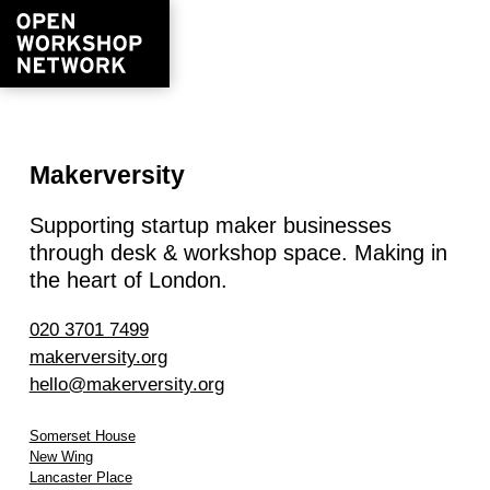
Makerversity
Supporting startup maker businesses
through desk & workshop space. Making in
the heart of London.
020 3701 7499
makerversity.org
hello@makerversity.org
Somerset House
New Wing
Lancaster Place