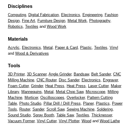
Disciplines
Computing
,
Digital Fabrication
,
Electronics
,
Engineering
,
Fashion
Design
,
Fine Art
,
Furniture Design
,
Metal Work
,
Photography
,
Robotics
,
Textiles
and
Wood Work
Materials
Acrylic
,
Electronics
,
Metal
,
Paper & Card
,
Plastic
,
Textiles
,
Vinyl
and
Wood & Derivatives
Tools
3D Printer
,
3D Scanner
,
Angle Grinder
,
Bandsaw
,
Belt Sander
,
CNC
Milling Machine
,
CNC Router
,
Disc Sander
,
Electronics
,
Engraver
,
Foam Cutter
,
Grinder
,
Heat Press
,
Heat Press
,
Laser Cutter
,
Maker
Library
,
Mannequins
,
Metal
,
Metal Chop Saw
,
Microscope
,
Milling
Machine
,
Morticer
,
Oscilloscopes
,
Overlocker
,
Pattern Cutting
Table
,
Photo Studio
,
Pillar Drill / Drill Press
,
Planer
,
Plastics
,
Power
Tools
,
Router
,
Sander
,
Scroll Saw
,
Sewing Machine
,
Soldering
,
Sound Studio
,
Spray Booth
,
Table Saw
,
Textiles
,
Thicknesser
,
Vacuum Former
,
Vinyl Cutter
,
Vinyl Plotter
,
Wood
and
Wood Lathe