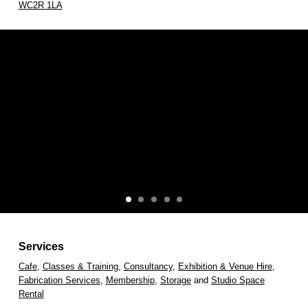
WC2R 1LA
Services
Cafe
,
Classes & Training
,
Consultancy
,
Exhibition & Venue Hire
,
Fabrication Services
,
Membership
,
Storage
and
Studio Space
Rental