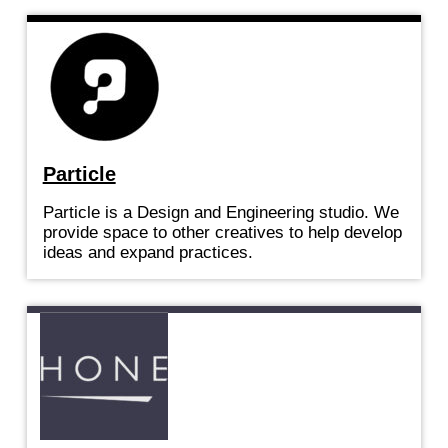
Particle
Particle is a Design and Engineering studio. We
provide space to other creatives to help develop
ideas and expand practices.