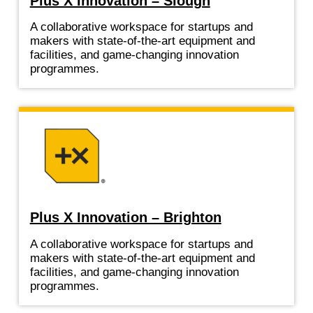
Plus X Innovation – Slough
A collaborative workspace for startups and
makers with state-of-the-art equipment and
facilities, and game-changing innovation
programmes.
Plus X Innovation – Brighton
A collaborative workspace for startups and
makers with state-of-the-art equipment and
facilities, and game-changing innovation
programmes.