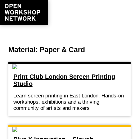
Material: Paper & Card
Print Club London Screen Printing
Studio
Learn screen printing in East London. Hands-on
workshops, exhibitions and a thriving
community of artists and makers