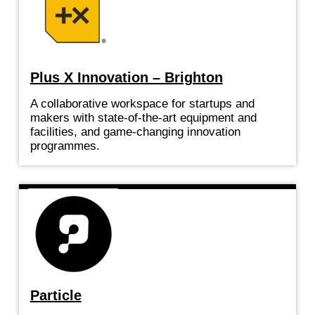
Plus X Innovation – Brighton
A collaborative workspace for startups and
makers with state-of-the-art equipment and
facilities, and game-changing innovation
programmes.
Particle