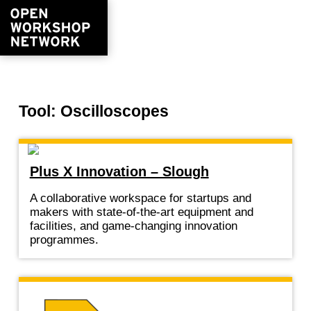
Tool: Oscilloscopes
Plus X Innovation – Slough
A collaborative workspace for startups and
makers with state-of-the-art equipment and
facilities, and game-changing innovation
programmes.