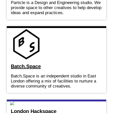
Particle is a Design and Engineering studio. We
provide space to other creatives to help develop
ideas and expand practices.
Batch.Space
Batch.Space is an independent studio in East
London offering a mix of facilities to nurture a
diverse community of creatives.
London Hackspace