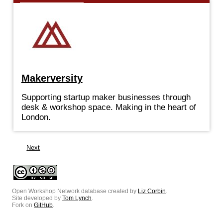
Makerversity
Supporting startup maker businesses through
desk & workshop space. Making in the heart of
London.
Next
Open Workshop Network database created by
Liz Corbin
.
Site developed by
Tom Lynch
.
Fork on
GitHub
.