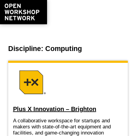
Discipline: Computing
Plus X Innovation – Brighton
A collaborative workspace for startups and
makers with state-of-the-art equipment and
facilities, and game-changing innovation