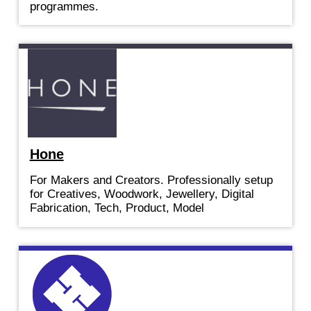
programmes.
Hone
For Makers and Creators. Professionally setup
for Creatives, Woodwork, Jewellery, Digital
Fabrication, Tech, Product, Model