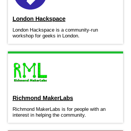
London Hackspace
London Hackspace is a community-run
workshop for geeks in London.
Richmond MakerLabs
Richmond MakerLabs is for people with an
interest in helping the community.