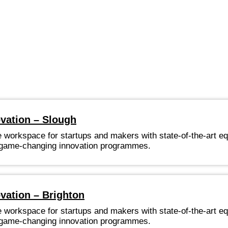
ovation – Slough
e workspace for startups and makers with state-of-the-art e
nd game-changing innovation programmes.
vation – Brighton
e workspace for startups and makers with state-of-the-art e
nd game-changing innovation programmes.