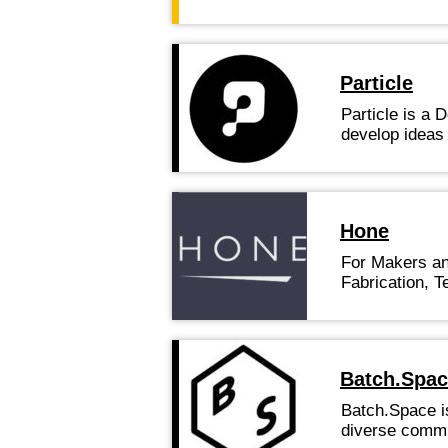
Particle
Particle is a 
develop ideas
Hone
For Makers and
Fabrication, T
Batch.Spa
Batch.Space is
diverse commu