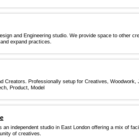
Design and Engineering studio. We provide space to other cre
 and expand practices.
 Creators. Professionally setup for Creatives, Woodwork, J
ech, Product, Model
ce
 an independent studio in East London offering a mix of facil
nity of creatives.