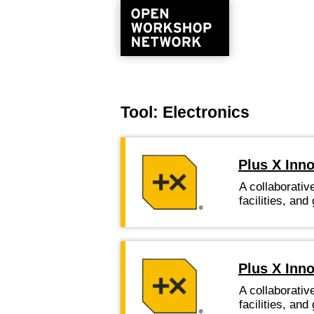
Tool: Electronics
Plus X Inn
A collaborativ
facilities, a
Plus X Inno
A collaborativ
facilities, a