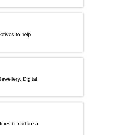
atives to help
ewellery, Digital
ities to nurture a