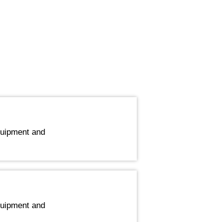
quipment and
quipment and