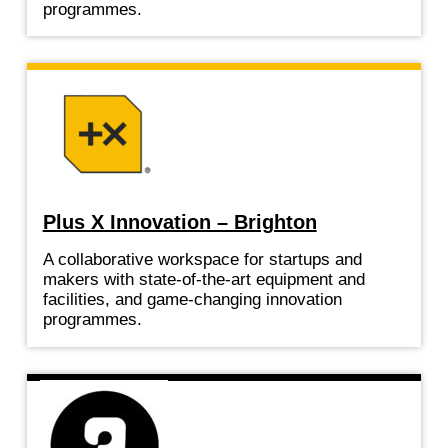
programmes.
Plus X Innovation – Brighton
A collaborative workspace for startups and
makers with state-of-the-art equipment and
facilities, and game-changing innovation
programmes.