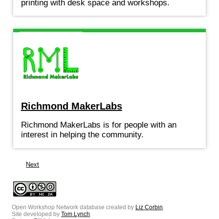
printing with desk space and workshops.
Richmond MakerLabs
Richmond MakerLabs is for people with an
interest in helping the community.
Next
Open Workshop Network database created by
Liz Corbin
.
Site developed by
Tom Lynch
.