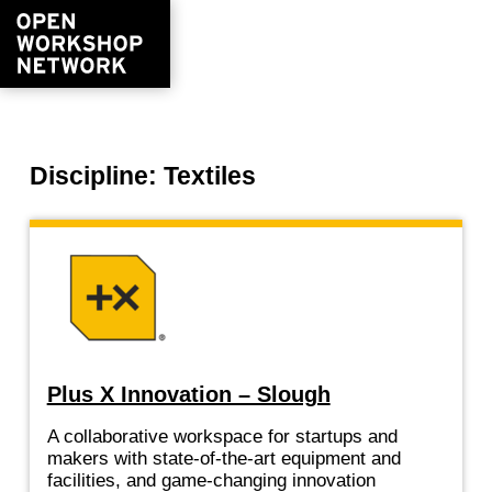
Discipline: Textiles
Plus X Innovation – Slough
A collaborative workspace for startups and
makers with state-of-the-art equipment and
facilities, and game-changing innovation