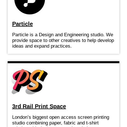
Particle
Particle is a Design and Engineering studio. We
provide space to other creatives to help develop
ideas and expand practices.
3rd Rail Print Space
London’s biggest open access screen printing
studio combining paper, fabric and t-shirt