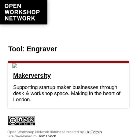
Tool: Engraver
Makerversity
Supporting startup maker businesses through
desk & workshop space. Making in the heart of
London.
Open Workshop Network database created by
Liz Corbin
.
Site developed by
Tom Lynch
.