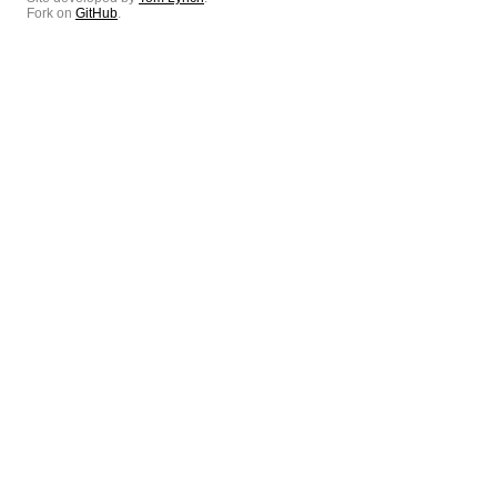
Fork on
GitHub
.