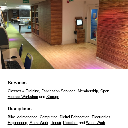
Services
Classes & Training
,
Fabrication Services
,
Membership
,
Open
Access Workshop
and
Storage
Disciplines
Bike Maintenance
,
Computing
,
Digital Fabrication
,
Electronics
,
Engineering
,
Metal Work
,
Repair
,
Robotics
and
Wood Work