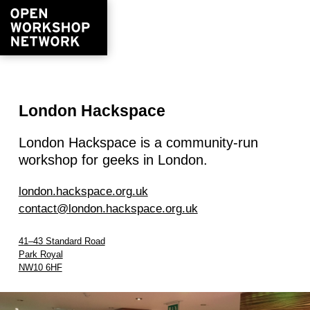
London Hackspace
London Hackspace is a community-run
workshop for geeks in London.
london.hackspace.org.uk
contact@london.hackspace.org.uk
41–43 Standard Road
Park Royal
NW10 6HF