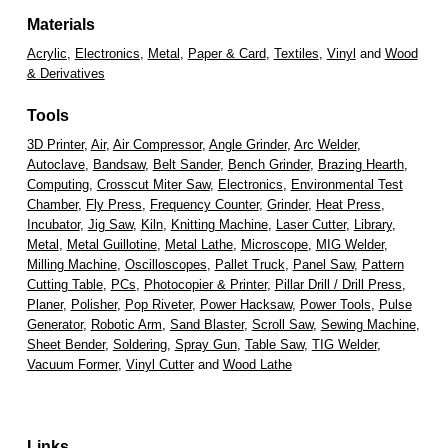
Materials
Acrylic
,
Electronics
,
Metal
,
Paper & Card
,
Textiles
,
Vinyl
and
Wood
& Derivatives
Tools
3D Printer
,
Air
,
Air Compressor
,
Angle Grinder
,
Arc Welder
,
Autoclave
,
Bandsaw
,
Belt Sander
,
Bench Grinder
,
Brazing Hearth
,
Computing
,
Crosscut Miter Saw
,
Electronics
,
Environmental Test
Chamber
,
Fly Press
,
Frequency Counter
,
Grinder
,
Heat Press
,
Incubator
,
Jig Saw
,
Kiln
,
Knitting Machine
,
Laser Cutter
,
Library
,
Metal
,
Metal Guillotine
,
Metal Lathe
,
Microscope
,
MIG Welder
,
Milling Machine
,
Oscilloscopes
,
Pallet Truck
,
Panel Saw
,
Pattern
Cutting Table
,
PCs
,
Photocopier & Printer
,
Pillar Drill / Drill Press
,
Planer
,
Polisher
,
Pop Riveter
,
Power Hacksaw
,
Power Tools
,
Pulse
Generator
,
Robotic Arm
,
Sand Blaster
,
Scroll Saw
,
Sewing Machine
,
Sheet Bender
,
Soldering
,
Spray Gun
,
Table Saw
,
TIG Welder
,
Vacuum Former
,
Vinyl Cutter
and
Wood Lathe
Links