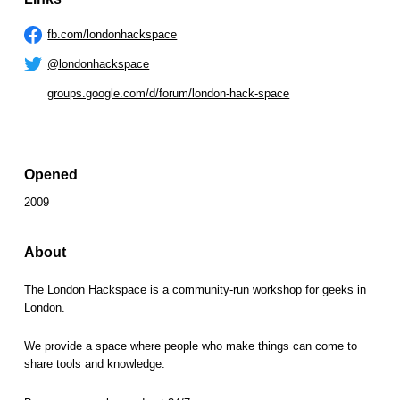
fb.com/londonhackspace
@londonhackspace
groups.google.com/d/forum/london-hack-space
Opened
2009
About
The London Hackspace is a community-run workshop for geeks in
London.
We provide a space where people who make things can come to
share tools and knowledge.