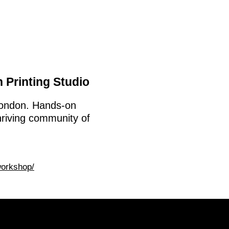
 Printing Studio
 London. Hands-on
hriving community of
workshop/