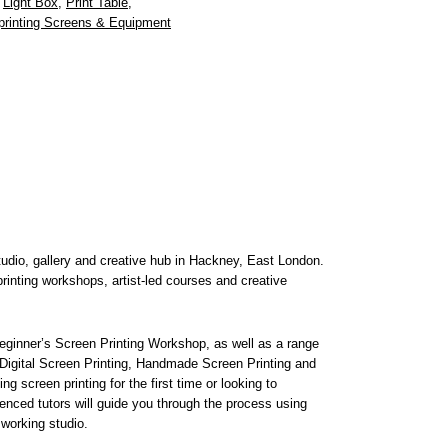
,
Light Box
,
Print Table
,
printing Screens & Equipment
studio, gallery and creative hub in Hackney, East London.
rinting workshops, artist-led courses and creative
ginner’s Screen Printing Workshop, as well as a range
 Digital Screen Printing, Handmade Screen Printing and
g screen printing for the first time or looking to
enced tutors will guide you through the process using
 working studio.