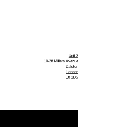
Unit 3
10-28 Millers Avenue
Dalston
London
E8 2DS