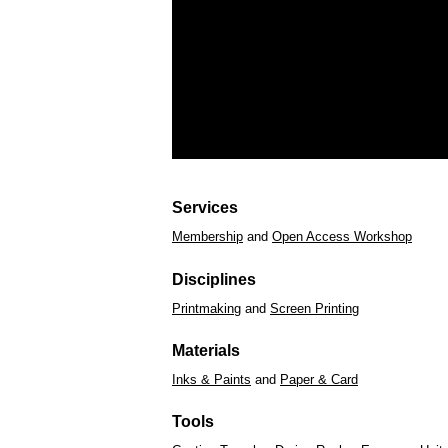
Services
Membership
and
Open Access Workshop
Disciplines
Printmaking
and
Screen Printing
Materials
Inks & Paints
and
Paper & Card
Tools