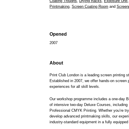
Coating Troughs
,
Drying Racks
,
Exposure Unit
Printmaking
,
Screen Coating Room
and
Screen
Opened
2007
About
Print Club London is a leading screen printing 
Established in 2007, we offer hands-on screen p
experiences for all skill levels.
Our workshop programme includes a one-day Be
of intensive two-day Deluxe Courses, including
Professional CMYK Printing. Whether you’re tryin
develop advanced printmaking skills, our experi
industry-standard equipment in a fully equipped