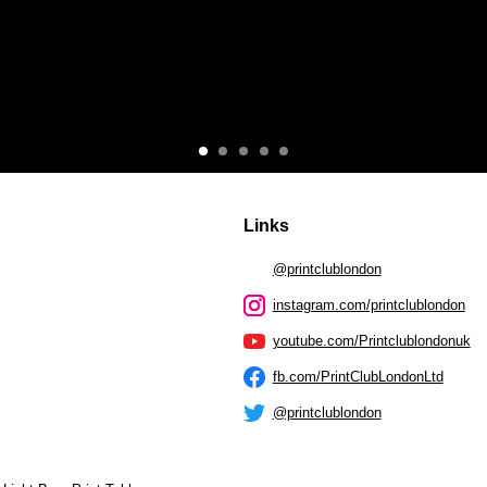
Links
@printclublondon
instagram.com/printclublondon
youtube.com/Printclublondonuk
fb.com/PrintClubLondonLtd
@printclublondon