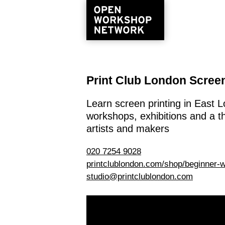
Print Club London Screen
Learn screen printing in East
workshops, exhibitions and a t
artists and makers
020 7254 9028
printclublondon.com/shop/beginner-
studio@printclublondon.com