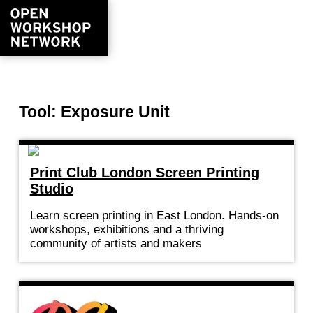
Tool: Exposure Unit
Print Club London Screen Printing
Studio
Learn screen printing in East London. Hands-on
workshops, exhibitions and a thriving
community of artists and makers