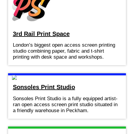
3rd Rail Print Space
London’s biggest open access screen printing
studio combining paper, fabric and t-shirt
printing with desk space and workshops.
Sonsoles Print Studio
Sonsoles Print Studio is a fully equipped artist-
ran open access screen print studio situated in
a friendly warehouse in Peckham.