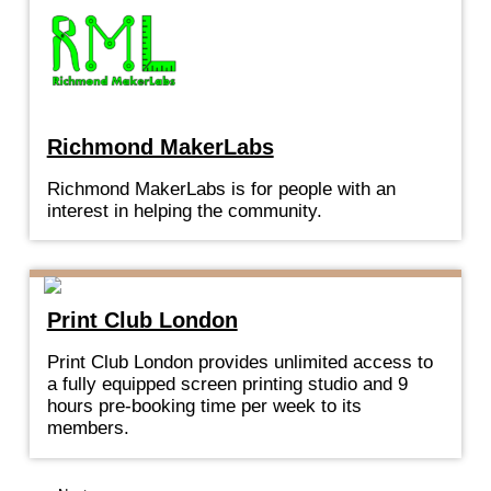
Richmond MakerLabs
Richmond MakerLabs is for people with an
interest in helping the community.
Print Club London
Print Club London provides unlimited access to
a fully equipped screen printing studio and 9
hours pre-booking time per week to its
members.