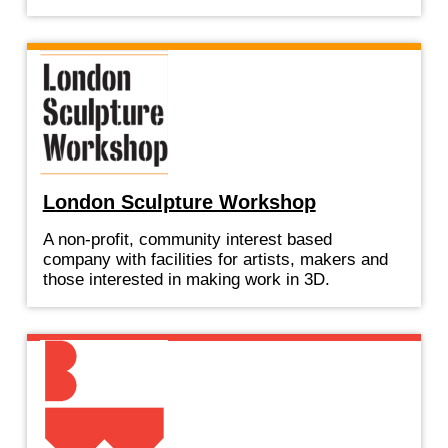
London Sculpture Workshop
A non-profit, community interest based
company with facilities for artists, makers and
those interested in making work in 3D.