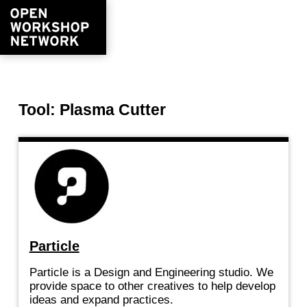
Tool: Plasma Cutter
Particle
Particle is a Design and Engineering studio. We
provide space to other creatives to help develop
ideas and expand practices.