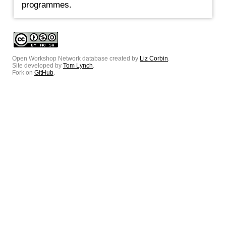
programmes.
Open Workshop Network database created by
Liz Corbin
.
Site developed by
Tom Lynch
.
Fork on
GitHub
.