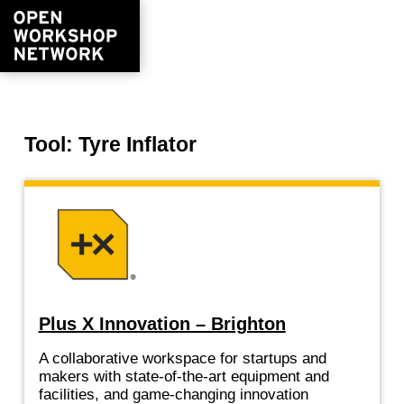
Tool: Tyre Inflator
Plus X Innovation – Brighton
A collaborative workspace for startups and
makers with state-of-the-art equipment and
facilities, and game-changing innovation