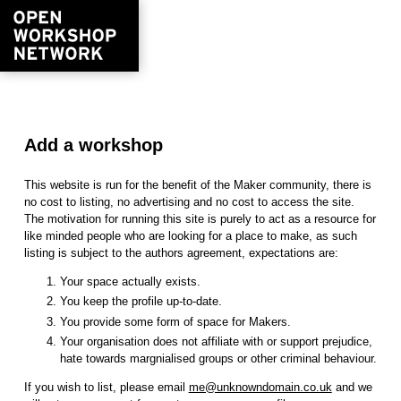
Add a workshop
This website is run for the benefit of the Maker community, there is
no cost to listing, no advertising and no cost to access the site.
The motivation for running this site is purely to act as a resource for
like minded people who are looking for a place to make, as such
listing is subject to the authors agreement, expectations are:
Your space actually exists.
You keep the profile up-to-date.
You provide some form of space for Makers.
Your organisation does not affiliate with or support prejudice,
hate towards margnialised groups or other criminal behaviour.
If you wish to list, please email
me@unknowndomain.co.uk
and we