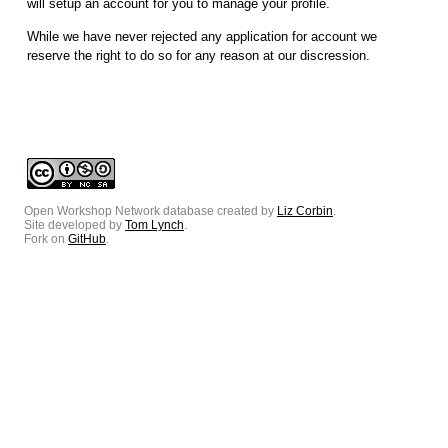
will setup an account for you to manage your profile.
While we have never rejected any application for account we
reserve the right to do so for any reason at our discression.
Open Workshop Network database created by
Liz Corbin
.
Site developed by
Tom Lynch
.
Fork on
GitHub
.