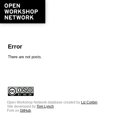
Error
There are not posts.
Open Workshop Network database created by
Liz Corbin
.
Site developed by
Tom Lynch
.
Fork on
GitHub
.