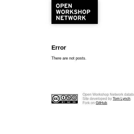
Error
There are not posts.
Open Workshop Network datab
Site developed by
Tom Lynch
.
Fork on
GitHub
.