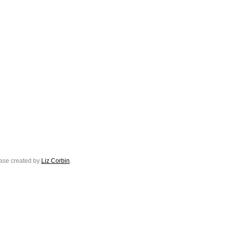
ase created by
Liz Corbin
.